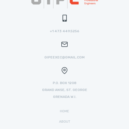
+1 473 449.5256
GIPEEXEC@GMAIL.COM
P.O. BOX 1208
GRAND ANSE, ST. GEORGE
GRENADA W.I.
HOME
ABOUT