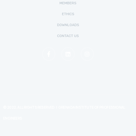
MEMBERS
ETHICS
DOWNLOADS
CONTACT US
© 2022, ALL RIGHTS RESERVED | GRENADA INSTITUTE OF PROFESSIONAL
ENGINEERS