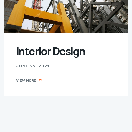
Interior Design
JUNE 29, 2021
VIEW MORE