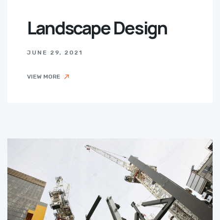
Landscape Design
JUNE 29, 2021
VIEW MORE