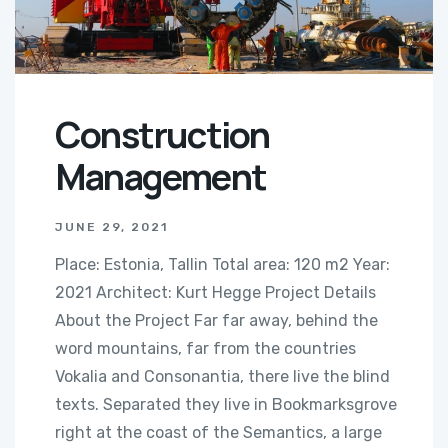
Construction
Management
JUNE 29, 2021
Place: Estonia, Tallin Total area: 120 m2 Year:
2021 Architect: Kurt Hegge Project Details
About the Project Far far away, behind the
word mountains, far from the countries
Vokalia and Consonantia, there live the blind
texts. Separated they live in Bookmarksgrove
right at the coast of the Semantics, a large