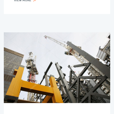
VIEW MORE