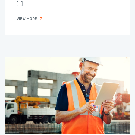
[…]
VIEW MORE