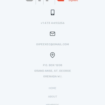
+1 473 449.5256
GIPEEXEC@GMAIL.COM
P.O. BOX 1208
GRAND ANSE, ST. GEORGE
GRENADA W.I.
HOME
ABOUT