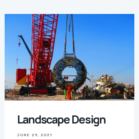
Landscape Design
JUNE 29, 2021