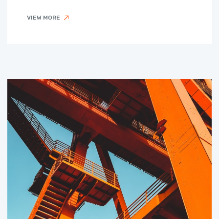
VIEW MORE