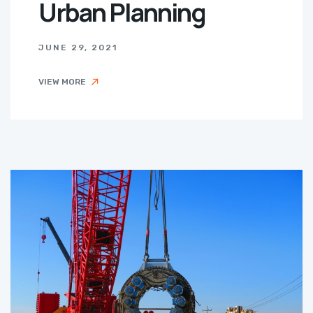
Urban Planning
JUNE 29, 2021
VIEW MORE