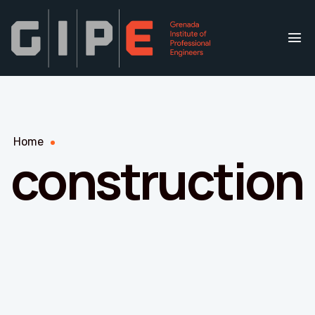
Home
construction