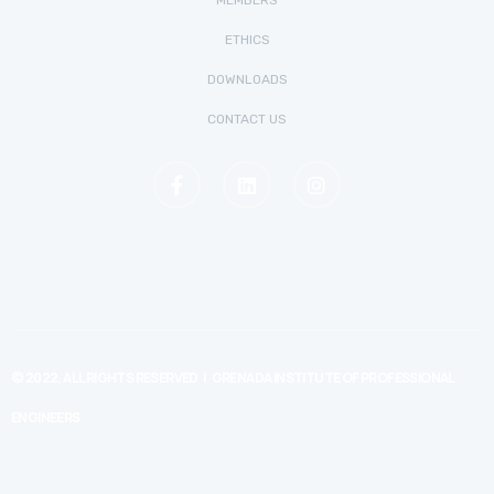
MEMBERS
ETHICS
DOWNLOADS
CONTACT US
© 2022, ALL RIGHTS RESERVED | GRENADA INSTITUTE OF PROFESSIONAL
ENGINEERS