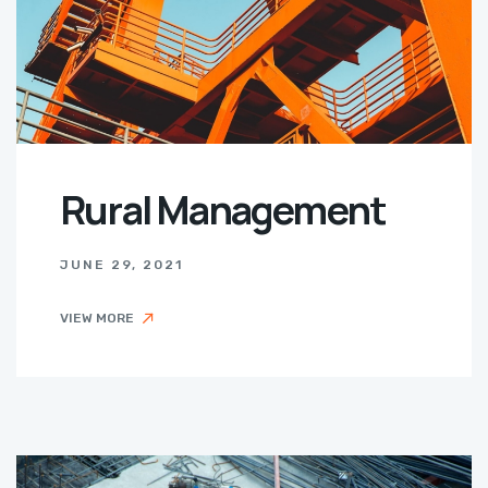
Rural Management
JUNE 29, 2021
VIEW MORE