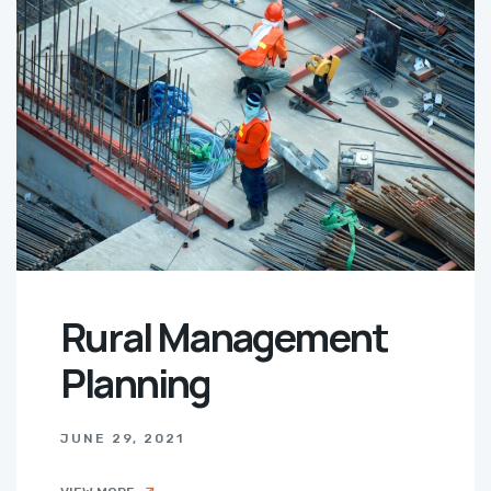
Rural Management
Planning
JUNE 29, 2021