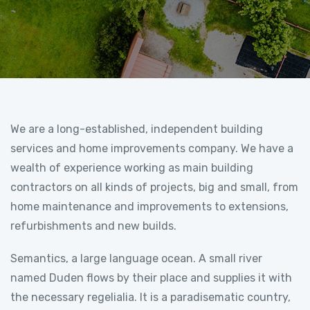
We are a long-established, independent building
services and home improvements company. We have a
wealth of experience working as main building
contractors on all kinds of projects, big and small, from
home maintenance and improvements to extensions,
refurbishments and new builds.
Semantics, a large language ocean. A small river
named Duden flows by their place and supplies it with
the necessary regelialia. It is a paradisematic country,