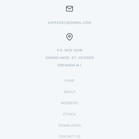
GIPEEXEC@GMAIL.COM
P.O. BOX 1208
GRAND ANSE, ST. GEORGE
GRENADA W.I.
HOME
ABOUT
MEMBERS
ETHICS
DOWNLOADS
CONTACT US