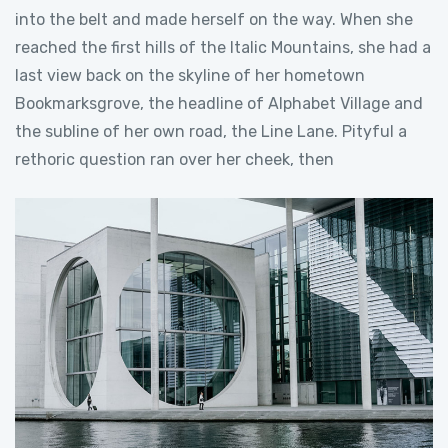
into the belt and made herself on the way. When she
reached the first hills of the Italic Mountains, she had a
last view back on the skyline of her hometown
Bookmarksgrove, the headline of Alphabet Village and
the subline of her own road, the Line Lane. Pityful a
rethoric question ran over her cheek, then