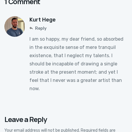
1 Comment
Kurt Hege
Reply
I am so happy, my dear friend, so absorbed
in the exquisite sense of mere tranquil
existence, that I neglect my talents. I
should be incapable of drawing a single
stroke at the present moment; and yet I
feel that I never was a greater artist than
now.
Leave a Reply
Your email address will not be published.
Required fields are