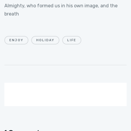
Almighty, who formed us in his own image, and the
breath
ENJOY
HOLIDAY
LIFE