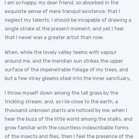
I am so happy, my dear friend, so absorbed in the
exquisite sense of mere tranquil existence, that I
neglect my talents. I should be incapable of drawing a
single stroke at the present moment; and yet I feel
that I never was a greater artist than now.
When, while the lovely valley teems with vapour
around me, and the meridian sun strikes the upper
surface of the impenetrable foliage of my trees, and
but a few stray gleams steal into the inner sanctuary,
I throw myself down among the tall grass by the
trickling stream; and, as I lie close to the earth, a
thousand unknown plants are noticed by me: when I
hear the buzz of the little world among the stalks, and
grow familiar with the countless indescribable forms
of the insects and flies, then I feel the presence of the