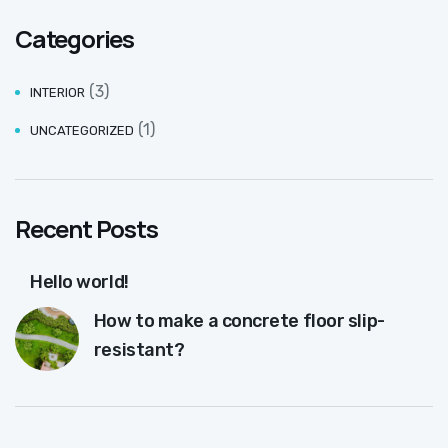
Categories
(3)
INTERIOR
(1)
UNCATEGORIZED
Recent Posts
Hello world!
How to make a concrete floor slip-
resistant?