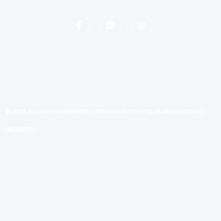
© 2022, ALL RIGHTS RESERVED | GRENADA INSTITUTE OF PROFESSIONAL
ENGINEERS