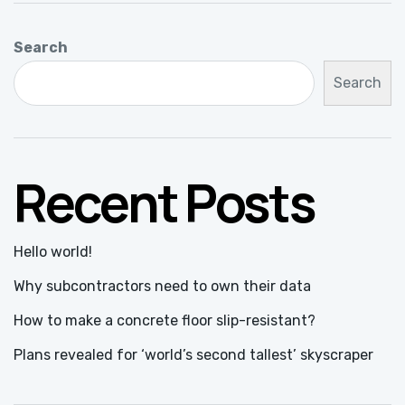
Search
Search
Recent Posts
Hello world!
Why subcontractors need to own their data
How to make a concrete floor slip-resistant?
Plans revealed for ‘world’s second tallest’ skyscraper