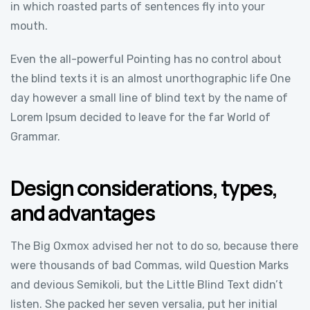
in which roasted parts of sentences fly into your
mouth.
Even the all-powerful Pointing has no control about
the blind texts it is an almost unorthographic life One
day however a small line of blind text by the name of
Lorem Ipsum decided to leave for the far World of
Grammar.
Design considerations, types,
and advantages
The Big Oxmox advised her not to do so, because there
were thousands of bad Commas, wild Question Marks
and devious Semikoli, but the Little Blind Text didn’t
listen. She packed her seven versalia, put her initial