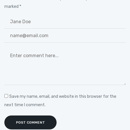
marked
*
Save my name, email, and website in this browser for the
next time I comment.