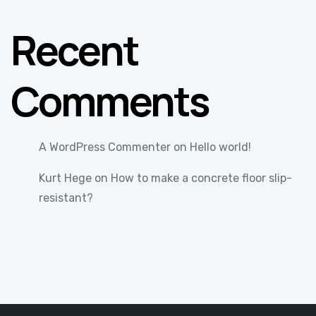
Recent
Comments
A WordPress Commenter
on
Hello world!
Kurt Hege
on
How to make a concrete floor slip-
resistant?