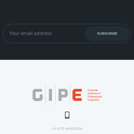
+1 473 449.5256