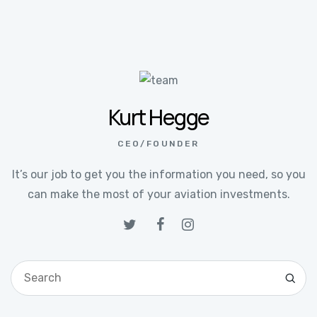
Kurt Hegge
CEO/FOUNDER
It’s our job to get you the information you need, so you
can make the most of your aviation investments.