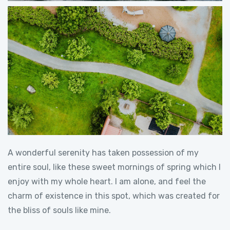
A wonderful serenity has taken possession of my
entire soul, like these sweet mornings of spring which I
enjoy with my whole heart. I am alone, and feel the
charm of existence in this spot, which was created for
the bliss of souls like mine.