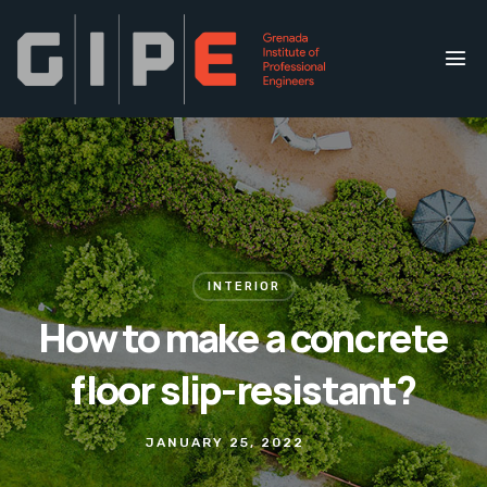
INTERIOR
How to make a concrete
floor slip-resistant?
JANUARY 25, 2022