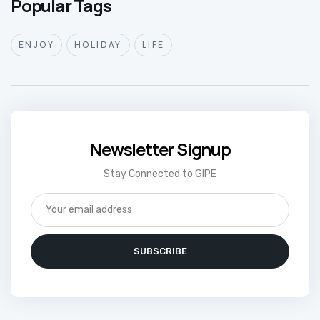
Popular Tags
ENJOY
HOLIDAY
LIFE
Newsletter Signup
Stay Connected to GIPE